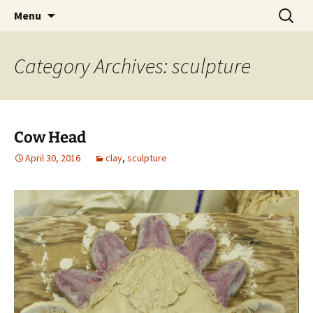
ceramics artist
Skip
Search
Andrea Sanguine
Menu
to
for:
content
Category Archives: sculpture
Cow Head
April 30, 2016
clay
,
sculpture