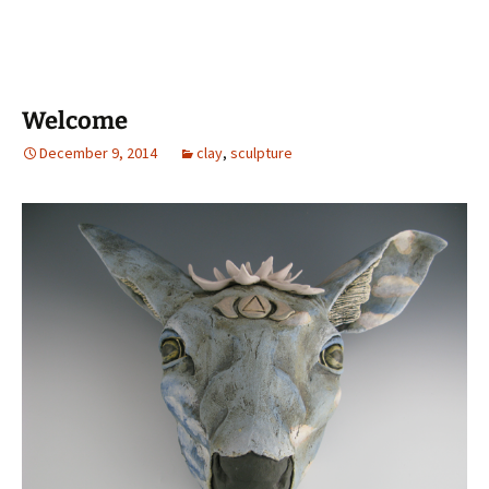
Welcome
December 9, 2014
clay
,
sculpture